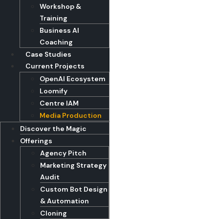
Workshop &
Training
Business AI
Coaching
Case Studies
Current Projects
OpenAI Ecosystem
Loomify
Centre IAM
Media Production
Discover the Magic
Offerings
Agency Pitch
Marketing Strategy
Audit
Custom Bot Design
& Automation
Cloning