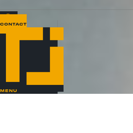
CONTACT
MENU