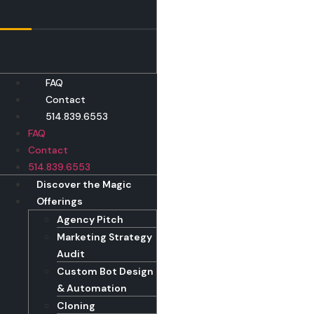
Skip
to
content
FAQ
Contact
514.839.6553
FAQ
Contact
514.839.6553
Discover the Magic
Offerings
Agency Pitch
Marketing Strategy
Audit
Custom Bot Design
& Automation
Cloning