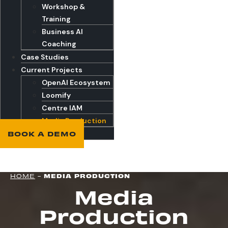
Workshop &
Training
Business AI
Coaching
Case Studies
Current Projects
OpenAI Ecosystem
Loomify
Centre IAM
Media Production
BOOK A DEMO
HOME
-
MEDIA PRODUCTION
Media
Production