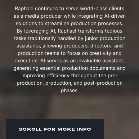
Raphael continues to serve world-class clients
as a media producer while integrating AI-driven
solutions to streamline production processes.
By leveraging AI, Raphael transforms tedious
tasks traditionally handled by junior production
assistants, allowing producers, directors, and
production teams to focus on creativity and
execution. AI serves as an invaluable assistant,
generating essential production documents and
improving efficiency throughout the pre-
production, production, and post-production
phases.
SCROLL FOR MORE INFO