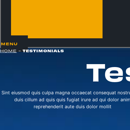
MENU
TESTIMONIALS
HOME
-
Te
Sint eiusmod quis culpa magna occaecat consequat nostr
duis cillum ad quis quis fugiat irure ad qui dolor ani
reprehenderit aute duis dolor mollit