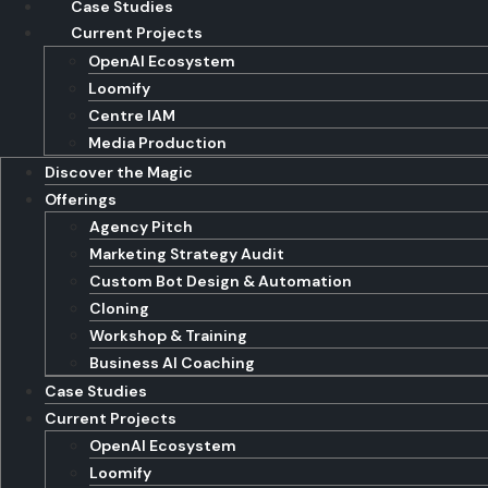
Case Studies
Current Projects
OpenAI Ecosystem
Loomify
Centre IAM
Media Production
Discover the Magic
Offerings
Agency Pitch
Marketing Strategy Audit
Custom Bot Design & Automation
Cloning
Workshop & Training
Business AI Coaching
Case Studies
Current Projects
OpenAI Ecosystem
Loomify