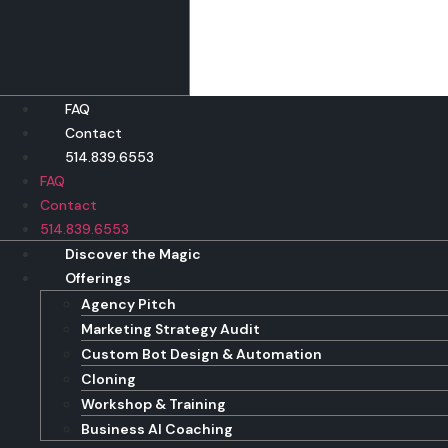
Skip
to
content
FAQ
Contact
514.839.6553
FAQ
Contact
514.839.6553
Discover the Magic
Offerings
Agency Pitch
Marketing Strategy Audit
Custom Bot Design & Automation
Cloning
Workshop & Training
Business AI Coaching