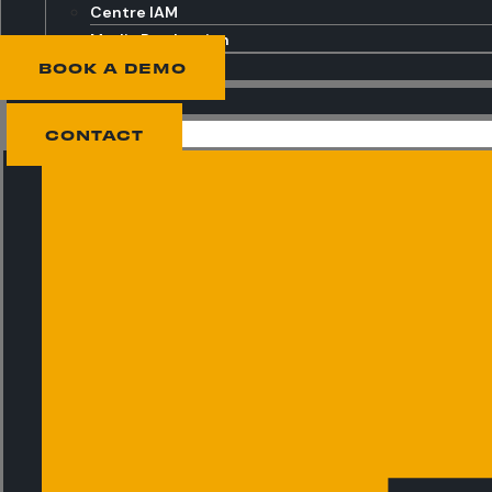
Centre IAM
Media Production
BOOK A DEMO
CONTACT