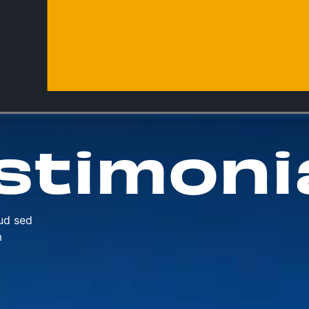
stimoni
ud sed
m